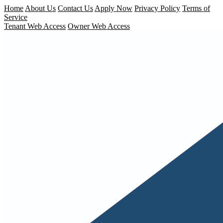
Home
About Us
Contact Us
Apply Now
Privacy Policy
Terms of
Service
Tenant Web Access
Owner Web Access