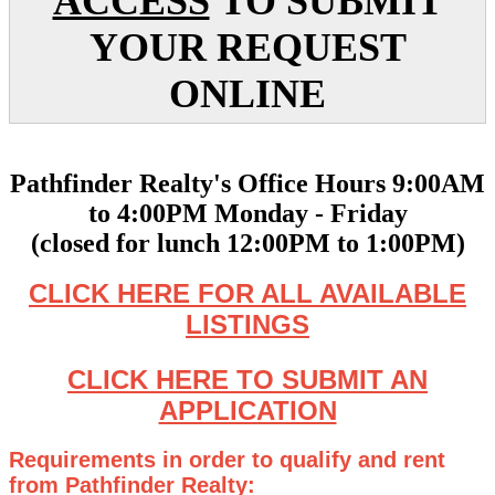
ACCESS
TO SUBMIT
YOUR REQUEST
ONLINE
Pathfinder Realty's Office Hours 9:00AM
to 4:00PM Monday - Friday
(closed for lunch 12:00PM to 1:00PM)
CLICK HERE FOR ALL AVAILABLE
LISTINGS
CLICK HERE TO SUBMIT AN
APPLICATION
Requirements in order to qualify and rent
from Pathfinder Realty: