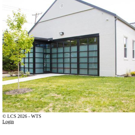
© LCS 2026 - WTS
Login